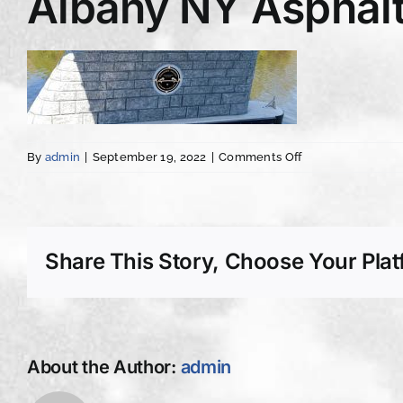
Albany NY Asphalt
on
By
admin
|
September 19, 2022
|
Comments Off
Albany
NY
Asphalt
Concrete
Driveway
Share This Story, Choose Your Plat
Paving
imprint
About the Author:
admin