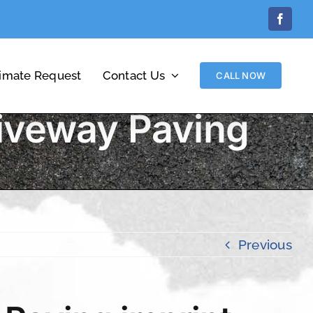
Facebo
timate Request
Contact Us
CALL NOW
iveway Paving
Previous