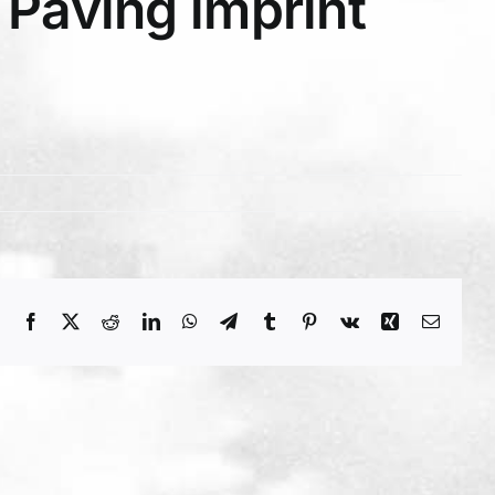
Paving imprint
Facebook
X
Reddit
LinkedIn
WhatsApp
Telegram
Tumblr
Pinterest
Vk
Xing
Email