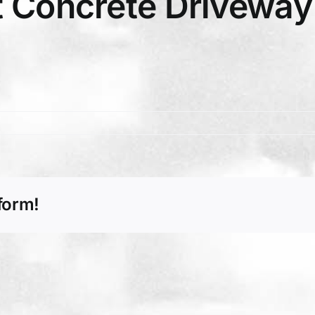
 Concrete Driveway 
form!