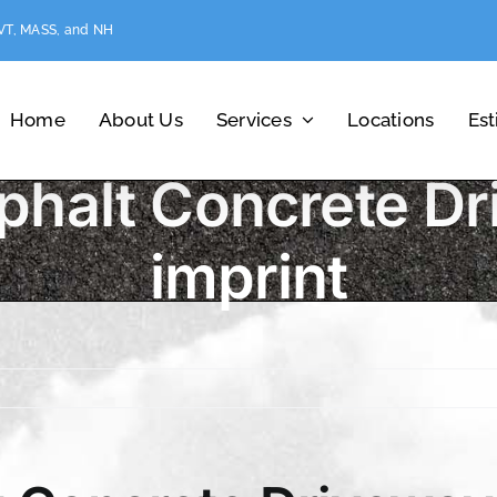
 VT, MASS, and NH
Home
About Us
Services
Locations
Es
phalt Concrete Dr
imprint