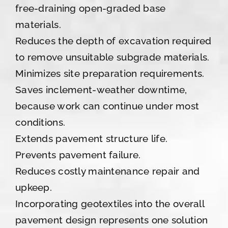
free-draining open-graded base
materials.
Reduces the depth of excavation required
to remove unsuitable subgrade materials.
Minimizes site preparation requirements.
Saves inclement-weather downtime,
because work can continue under most
conditions.
Extends pavement structure life.
Prevents pavement failure.
Reduces costly maintenance repair and
upkeep.
Incorporating geotextiles into the overall
pavement design represents one solution