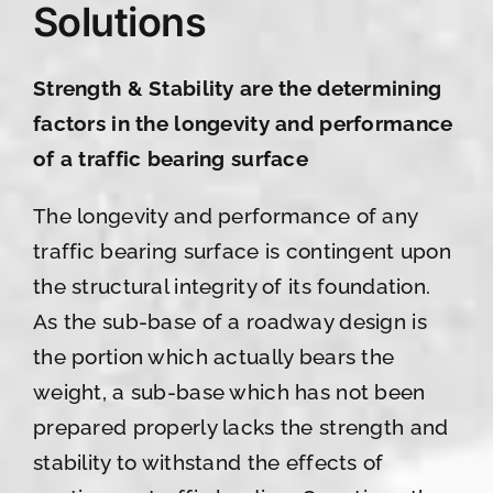
Solutions
Strength & Stability are the determining
factors in the longevity and performance
of a traffic bearing surface
The longevity and performance of any
traffic bearing surface is contingent upon
the structural integrity of its foundation.
As the sub-base of a roadway design is
the portion which actually bears the
weight, a sub-base which has not been
prepared properly lacks the strength and
stability to withstand the effects of