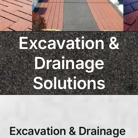
Excavation &
Drainage
Solutions
Excavation & Drainage