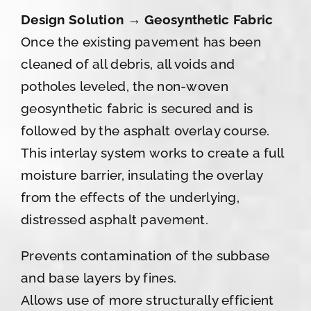
Design Solution → Geosynthetic Fabric
Once the existing pavement has been
cleaned of all debris, all voids and
potholes leveled, the non-woven
geosynthetic fabric is secured and is
followed by the asphalt overlay course.
This interlay system works to create a full
moisture barrier, insulating the overlay
from the effects of the underlying,
distressed asphalt pavement.
Prevents contamination of the subbase
and base layers by fines.
Allows use of more structurally efficient