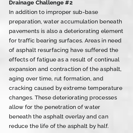
Drainage Challenge #2
In addition to improper sub-base
preparation, water accumulation beneath
pavements is also a deteriorating element
for traffic bearing surfaces. Areas in need
of asphalt resurfacing have suffered the
effects of fatigue as a result of continual
expansion and contraction of the asphalt,
aging over time, rut formation, and
cracking caused by extreme temperature
changes. These deteriorating processes
allow for the penetration of water
beneath the asphalt overlay and can
reduce the life of the asphalt by half.