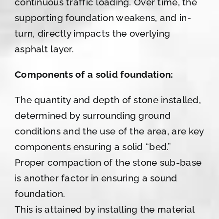
continuous traffic loading. Over time, the
supporting foundation weakens, and in-
turn, directly impacts the overlying
asphalt layer.
Components of a solid foundation:
The quantity and depth of stone installed,
determined by surrounding ground
conditions and the use of the area, are key
components ensuring a solid “bed.”
Proper compaction of the stone sub-base
is another factor in ensuring a sound
foundation.
This is attained by installing the material