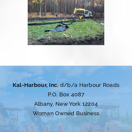
Kal-Harbour, Inc.
d/b/a Harbour Roads
P.O. Box 4087
Albany, New York 12204
Woman Owned Business