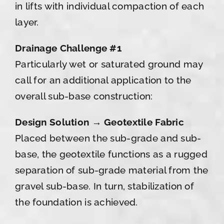
in lifts with individual compaction of each
layer.
Drainage Challenge #1
Particularly wet or saturated ground may
call for an additional application to the
overall sub-base construction:
Design Solution → Geotextile Fabric
Placed between the sub-grade and sub-
base, the geotextile functions as a rugged
separation of sub-grade material from the
gravel sub-base. In turn, stabilization of
the foundation is achieved.