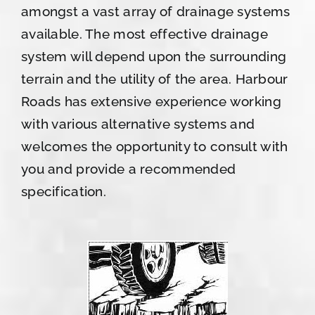
amongst a vast array of drainage systems
available. The most effective drainage
system will depend upon the surrounding
terrain and the utility of the area. Harbour
Roads has extensive experience working
with various alternative systems and
welcomes the opportunity to consult with
you and provide a recommended
specification.