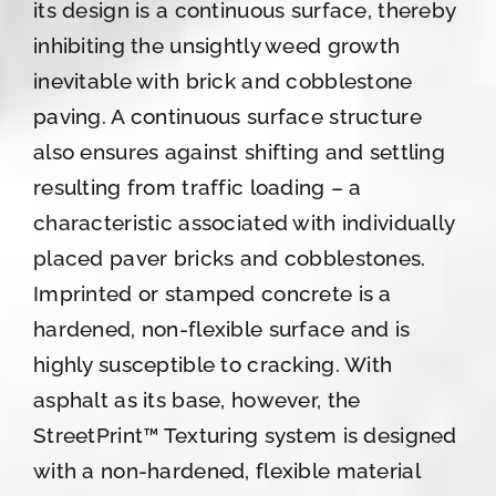
its design is a continuous surface, thereby
inhibiting the unsightly weed growth
inevitable with brick and cobblestone
paving. A continuous surface structure
also ensures against shifting and settling
resulting from traffic loading – a
characteristic associated with individually
placed paver bricks and cobblestones.
Imprinted or stamped concrete is a
hardened, non-flexible surface and is
highly susceptible to cracking. With
asphalt as its base, however, the
StreetPrint™ Texturing system is designed
with a non-hardened, flexible material