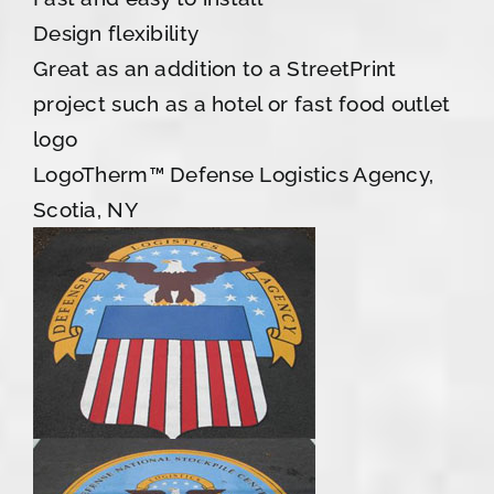
Design flexibility
Great as an addition to a StreetPrint
project such as a hotel or fast food outlet
logo
LogoTherm™ Defense Logistics Agency,
Scotia, NY