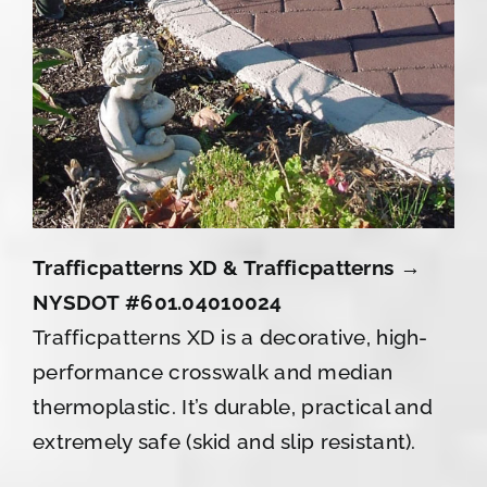
Trafficpatterns XD & Trafficpatterns →
NYSDOT #601.04010024
Trafficpatterns XD is a decorative, high-
performance crosswalk and median
thermoplastic. It’s durable, practical and
extremely safe (skid and slip resistant).