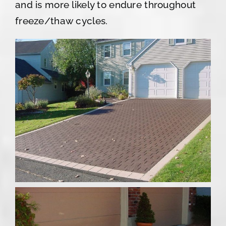
and is more likely to endure throughout
freeze/thaw cycles.