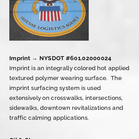
Imprint → NYSDOT #601.02000024
Imprint is an integrally colored hot applied
textured polymer wearing surface. The
imprint surfacing system is used
extensively on crosswalks, intersections,
sidewalks, downtown revitalizations and
traffic calming applications.