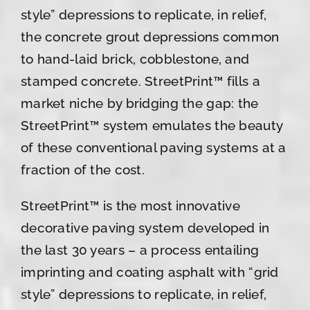
style” depressions to replicate, in relief,
the concrete grout depressions common
to hand-laid brick, cobblestone, and
stamped concrete. StreetPrint™ fills a
market niche by bridging the gap: the
StreetPrint™ system emulates the beauty
of these conventional paving systems at a
fraction of the cost.
StreetPrint™ is the most innovative
decorative paving system developed in
the last 30 years – a process entailing
imprinting and coating asphalt with “grid
style” depressions to replicate, in relief,