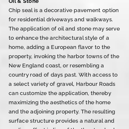
Oil & Stone
Chip seal is a decorative pavement option
for residential driveways and walkways.
The application of oil and stone may serve
to enhance the architectural style of a
home, adding a European flavor to the
property, invoking the harbor towns of the
New England coast, or resembling a
country road of days past. With access to
a select variety of gravel, Harbour Roads
can customize the application, thereby
maximizing the aesthetics of the home
and the adjoining property. The resulting
surface structure provides a natural and