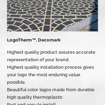
LogoTherm™, Decomark
Highest quality product assures accurate
representation of your brand.
Highest quality installation process gives
your logo the most enduring value
possible.
Beautiful color logos made from durable
high quality thermoplastic
Fast and easy to install