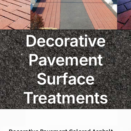
Decorative
Pavement
Surface
Treatments