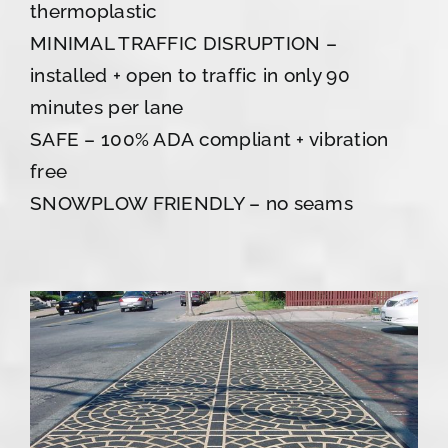
thermoplastic
MINIMAL TRAFFIC DISRUPTION –
installed + open to traffic in only 90
minutes per lane
SAFE – 100% ADA compliant + vibration
free
SNOWPLOW FRIENDLY – no seams