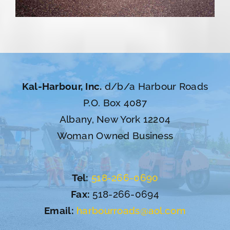
Kal-Harbour, Inc.
d/b/a Harbour Roads
P.O. Box 4087
Albany, New York 12204
Woman Owned Business
Tel:
518-266-0690
Fax:
518-266-0694
Email:
harbourroads@aol.com