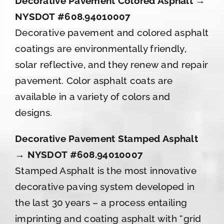
Decorative Pavement Colored Asphalt →
NYSDOT #608.94010007
Decorative pavement and colored asphalt
coatings are environmentally friendly,
solar reflective, and they renew and repair
pavement. Color asphalt coats are
available in a variety of colors and
designs.
Decorative Pavement Stamped Asphalt
→ NYSDOT #608.94010007
Stamped Asphalt is the most innovative
decorative paving system developed in
the last 30 years – a process entailing
imprinting and coating asphalt with “grid