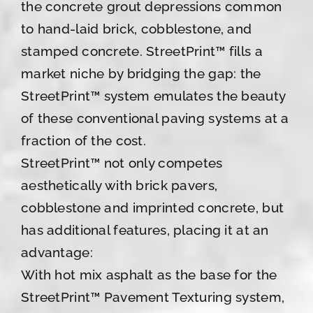
the concrete grout depressions common
to hand-laid brick, cobblestone, and
stamped concrete. StreetPrint™ fills a
market niche by bridging the gap: the
StreetPrint™ system emulates the beauty
of these conventional paving systems at a
fraction of the cost.
StreetPrint™ not only competes
aesthetically with brick pavers,
cobblestone and imprinted concrete, but
has additional features, placing it at an
advantage:
With hot mix asphalt as the base for the
StreetPrint™ Pavement Texturing system,