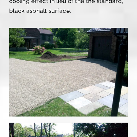
cooling effect in lieu of the the standard,
black asphalt surface.