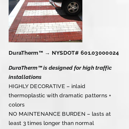
DuraTherm™ → NYSDOT# 601.03000024
DuraTherm™ is designed for high traffic
installations
HIGHLY DECORATIVE – inlaid
thermoplastic with dramatic patterns +
colors
NO MAINTENANCE BURDEN – lasts at
least 3 times longer than normal