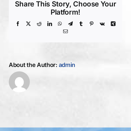
Driveway
Share This Story, Choose Your
Paving
Platform!
imprint
Facebook
X
Reddit
LinkedIn
WhatsApp
Telegram
Tumblr
Pinterest
Vk
Xing
Email
About the Author:
admin