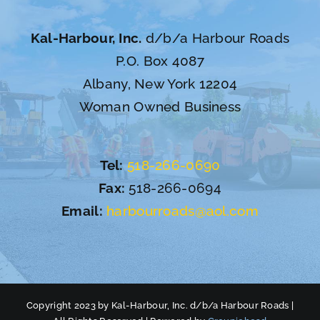
Kal-Harbour, Inc.
d/b/a Harbour Roads
P.O. Box 4087
Albany, New York 12204
Woman Owned Business
Tel:
518-266-0690
Fax:
518-266-0694
Email:
harbourroads@aol.com
Copyright 2023 by Kal-Harbour, Inc. d/b/a Harbour Roads |