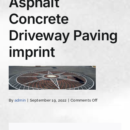
Asphalt
Concrete
Driveway Paving
imprint
on
By
admin
|
September 19, 2022
|
Comments Off
Albany
NY
Asphalt
Concrete