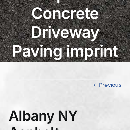
Concrete
Driveway
Paving imprint
Previous
Albany NY