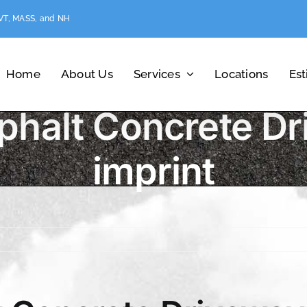
 VT, MASS, and NH
Home
About Us
Services
Locations
Es
phalt Concrete Dr
imprint