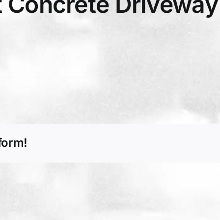
 Concrete Driveway 
form!