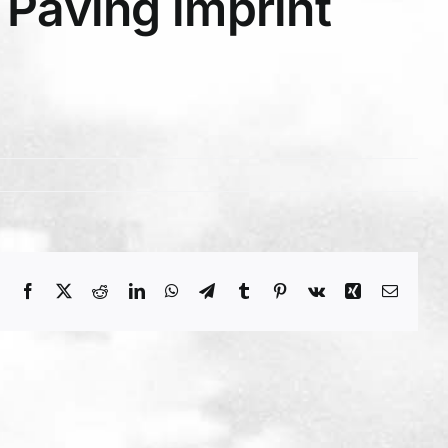
Paving imprint
Facebook
X
Reddit
LinkedIn
WhatsApp
Telegram
Tumblr
Pinterest
Vk
Xing
Email