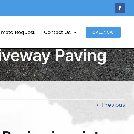
Facebo
timate Request
Contact Us
CALL NOW
iveway Paving
Previous