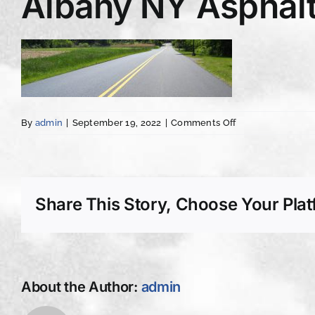
Albany NY Asphalt
on
By
admin
|
September 19, 2022
|
Comments Off
Albany
NY
Asphalt
Concrete
Driveway
Share This Story, Choose Your Plat
Paving
imprint
About the Author:
admin