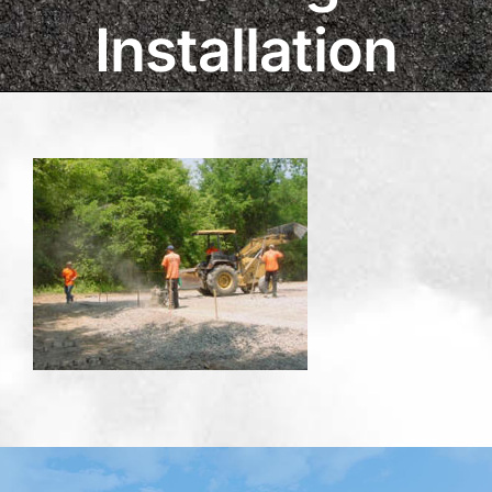
Installation