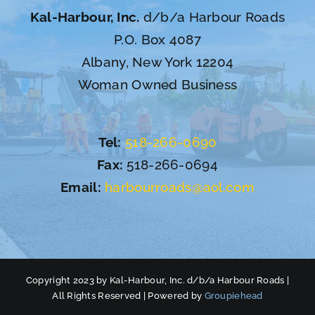
Kal-Harbour, Inc.
d/b/a Harbour Roads
P.O. Box 4087
Albany, New York 12204
Woman Owned Business
Tel:
518-266-0690
Fax:
518-266-0694
Email:
harbourroads@aol.com
Copyright 2023 by Kal-Harbour, Inc. d/b/a Harbour Roads |
All Rights Reserved | Powered by
Groupiehead