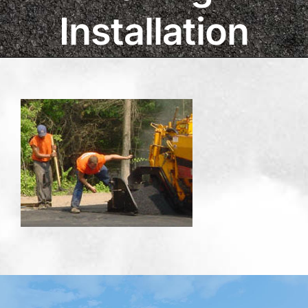
Installation