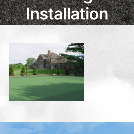
Installation