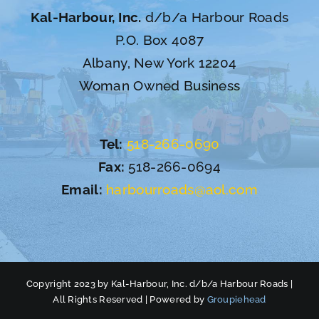
Kal-Harbour, Inc.
d/b/a Harbour Roads
P.O. Box 4087
Albany, New York 12204
Woman Owned Business
Tel:
518-266-0690
Fax:
518-266-0694
Email:
harbourroads@aol.com
Copyright 2023 by Kal-Harbour, Inc. d/b/a Harbour Roads |
All Rights Reserved | Powered by
Groupiehead