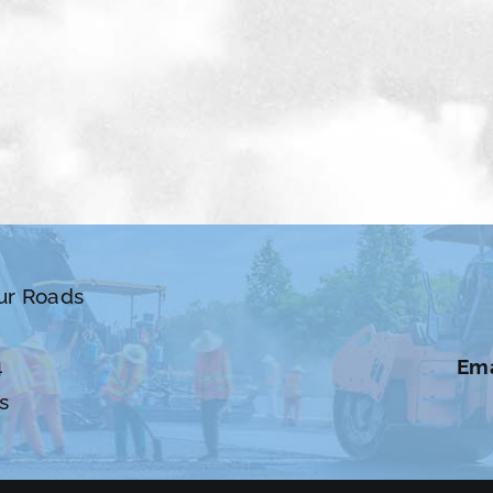
ur Roads
4
Ema
s