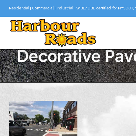
Skip
Residential | Commercial | Industrial | WBE/DBE certified for NYSDOT,
to
content
Decorative Pav