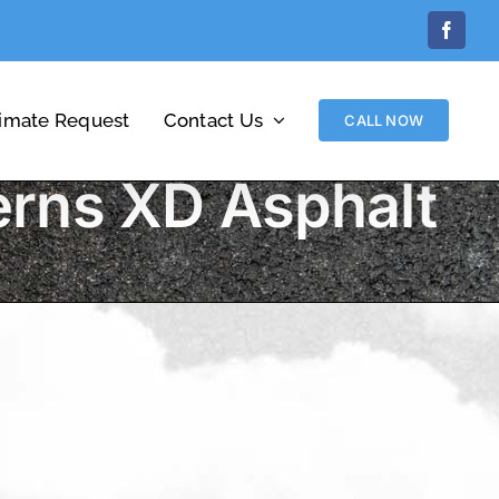
Facebo
timate Request
Contact Us
CALL NOW
erns XD Asphalt