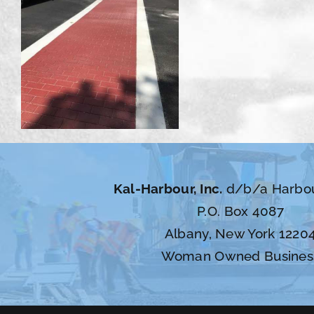
Kal-Harbour, Inc.
d/b/a Harbo
P.O. Box 4087
Albany, New York 1220
Woman Owned Busines