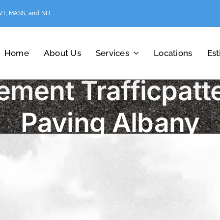
 VT, MASS, and NH
Home
About Us
Services
Locations
Es
ement Trafficpatt
Paving Albany