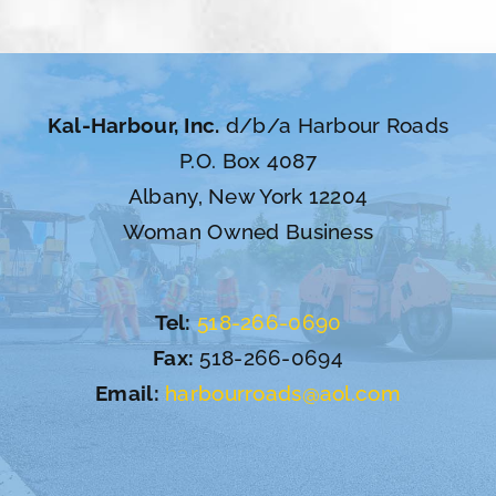
Kal-Harbour, Inc.
d/b/a Harbour Roads
P.O. Box 4087
Albany, New York 12204
Woman Owned Business
Tel:
518-266-0690
Fax:
518-266-0694
Email:
harbourroads@aol.com