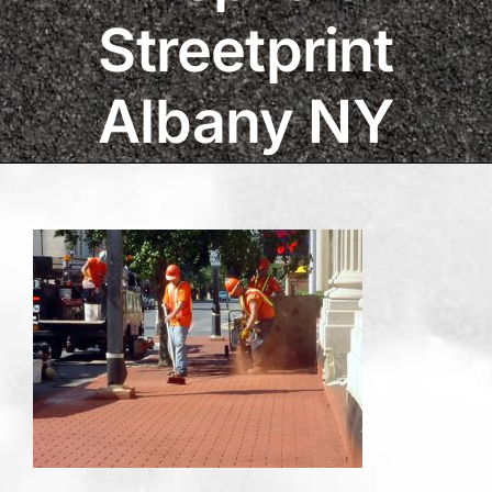
Streetprint
Albany NY