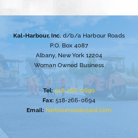
Kal-Harbour, Inc.
d/b/a Harbour Roads
P.O. Box 4087
Albany, New York 12204
Woman Owned Business
Tel:
518-266-0690
Fax:
518-266-0694
Email:
harbourroads@aol.com