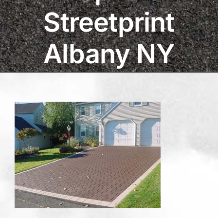
Streetprint
Albany NY