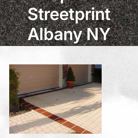
Streetprint
Albany NY