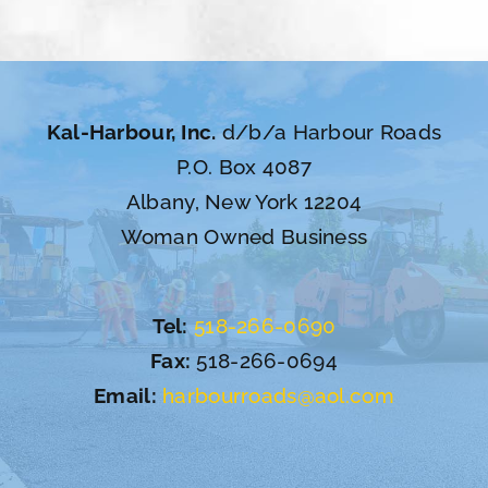
Kal-Harbour, Inc.
d/b/a Harbour Roads
P.O. Box 4087
Albany, New York 12204
Woman Owned Business
Tel:
518-266-0690
Fax:
518-266-0694
Email:
harbourroads@aol.com