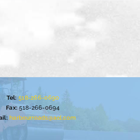
Tel:
518-266-0690
Fax:
518-266-0694
il:
harbourroads@aol.com