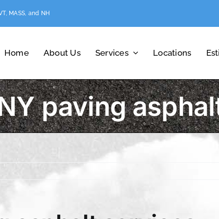
 VT, MASS, and NH
Home
About Us
Services
Locations
Es
Y paving asphalt