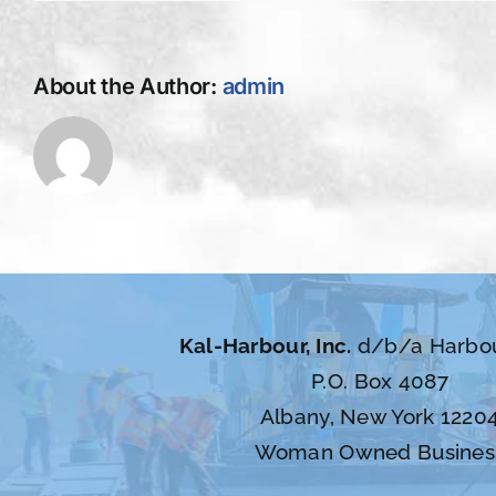
About the Author:
admin
Kal-Harbour, Inc.
d/b/a Harbo
P.O. Box 4087
Albany, New York 1220
Woman Owned Busines