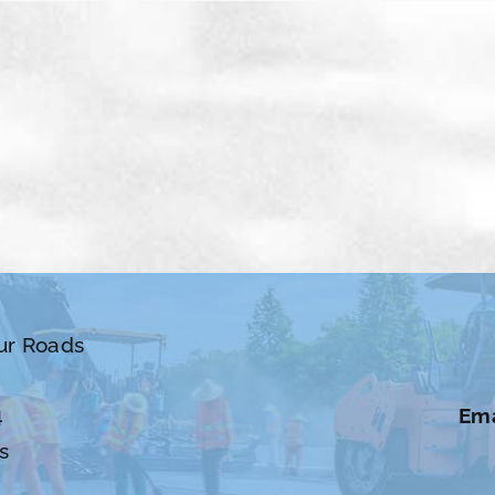
ur Roads
4
Ema
s