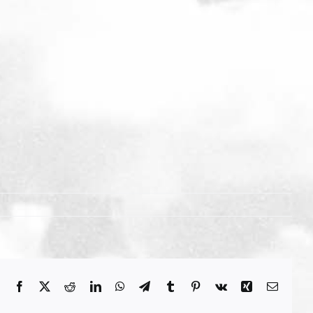
Facebook
X
Reddit
LinkedIn
WhatsApp
Telegram
Tumblr
Pinterest
Vk
Xing
Email