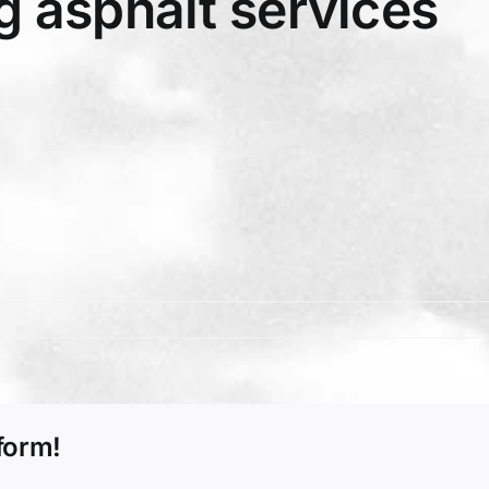
 asphalt services
form!