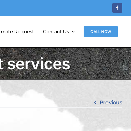
Facebo
timate Request
Contact Us
CALL NOW
 services
Previous