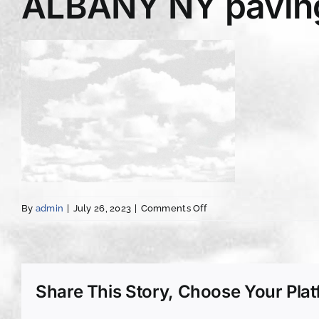
ALBANY NY paving
on
By
admin
|
July 26, 2023
|
Comments Off
ALBANY
NY
paving
asphalt
services
Share This Story, Choose Your Plat