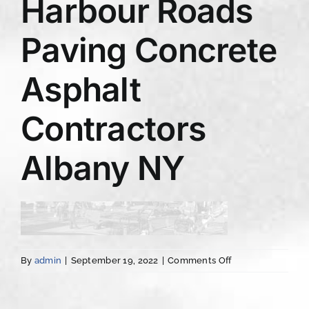
Harbour Roads
Paving Concrete
Asphalt
Contractors
Albany NY
on
By
admin
|
September 19, 2022
|
Comments Off
Harbour
Roads
Paving