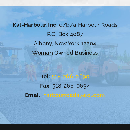
Kal-Harbour, Inc.
d/b/a Harbour Roads
P.O. Box 4087
Albany, New York 12204
Woman Owned Business
Tel:
518-266-0690
Fax:
518-266-0694
Email:
harbourroads@aol.com