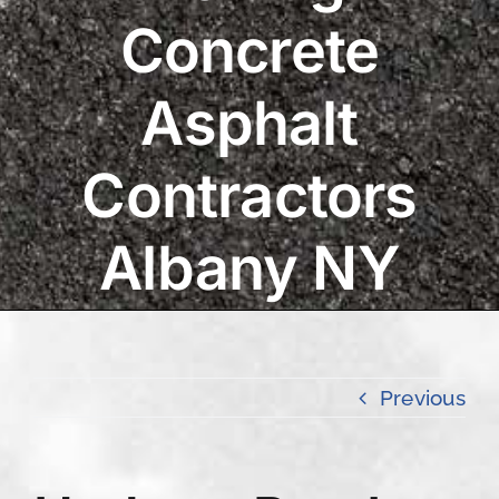
Concrete
Asphalt
Contractors
Albany NY
Previous