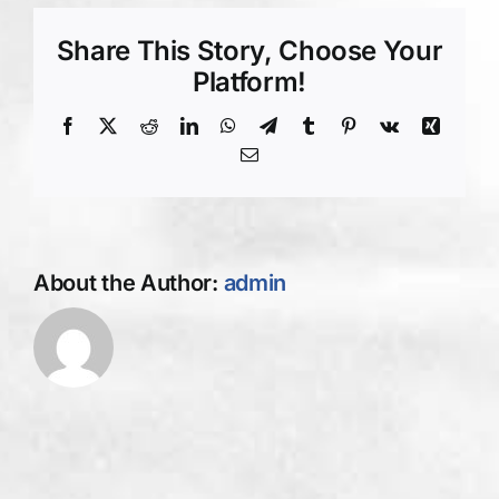
Concrete
Asphalt
Share This Story, Choose Your
Contractors
Platform!
Albany
NY
Facebook
X
Reddit
LinkedIn
WhatsApp
Telegram
Tumblr
Pinterest
Vk
Xing
Email
About the Author:
admin