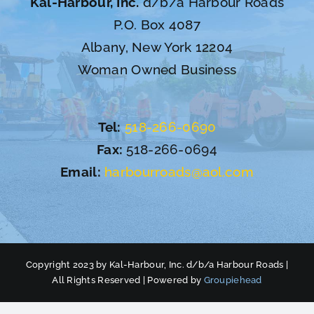
Kal-Harbour, Inc.
d/b/a Harbour Roads
P.O. Box 4087
Albany, New York 12204
Woman Owned Business
Tel:
518-266-0690
Fax:
518-266-0694
Email:
harbourroads@aol.com
Copyright 2023 by Kal-Harbour, Inc. d/b/a Harbour Roads |
All Rights Reserved | Powered by
Groupiehead